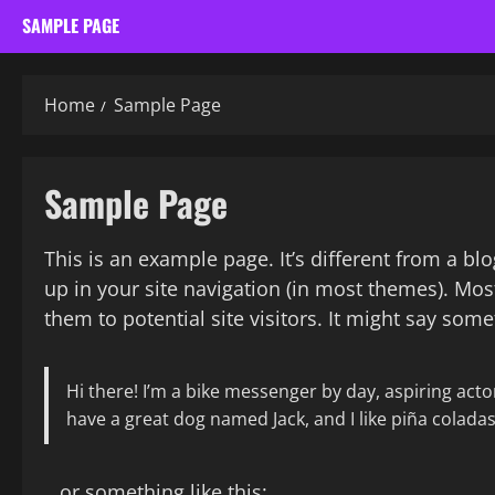
SAMPLE PAGE
Home
Sample Page
Sample Page
This is an example page. It’s different from a bl
up in your site navigation (in most themes). Mos
them to potential site visitors. It might say somet
Hi there! I’m a bike messenger by day, aspiring actor 
have a great dog named Jack, and I like piña coladas.
…or something like this: