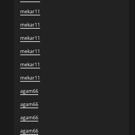
mekar11
mekar11
mekar11
mekar11
mekar11
mekar11
agam66
agam66
agam66
agam66