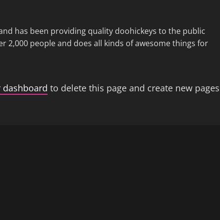
d has been providing quality doohickeys to the public
er 2,000 people and does all kinds of awesome things for
r dashboard
to delete this page and create new pages