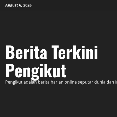
Skip
August 6, 2026
to
content
Berita Terkini
Pengikut
Pengikut adalah berita harian online seputar dunia dan 