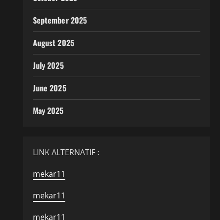
September 2025
August 2025
July 2025
June 2025
May 2025
LINK ALTERNATIF :
mekar11
mekar11
mekar11