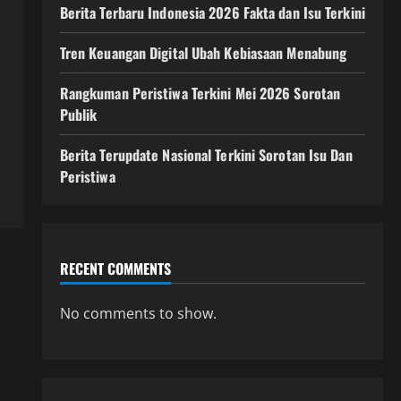
Berita Terbaru Indonesia 2026 Fakta dan Isu Terkini
Tren Keuangan Digital Ubah Kebiasaan Menabung
Rangkuman Peristiwa Terkini Mei 2026 Sorotan
Publik
Berita Terupdate Nasional Terkini Sorotan Isu Dan
Peristiwa
RECENT COMMENTS
No comments to show.