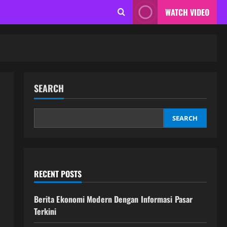
WATCH VIDEO
SEARCH
SEARCH
RECENT POSTS
Berita Ekonomi Modern Dengan Informasi Pasar
Terkini