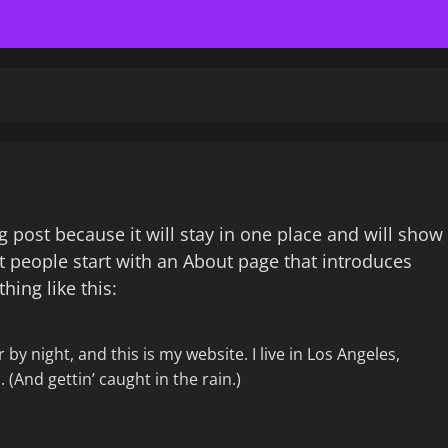
og post because it will stay in one place and will show
t people start with an About page that introduces
hing like this:
by night, and this is my website. I live in Los Angeles,
 (And gettin’ caught in the rain.)