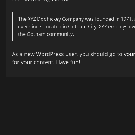
The XYZ Doohickey Company was founded in 1971, an
ever since. Located in Gotham City, XYZ employs ov
the Gotham community.
As a new WordPress user, you should go to
you
for your content. Have fun!