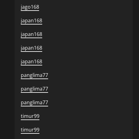
jago168
japan168
japan168
japan168
japan168
panglima77
panglima77
panglima77
timur99
timur99