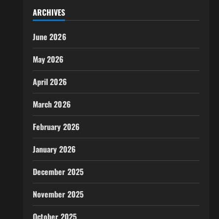
ARCHIVES
June 2026
May 2026
April 2026
March 2026
February 2026
January 2026
December 2025
November 2025
October 2025