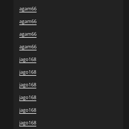
agam66
agam66
agam66
agam66
jago168
jago168
jago168
jago168
jago168
jago168