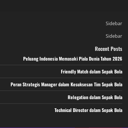
Sidebar
Sidebar
Recent Posts
Peluang Indonesia Memasuki Piala Dunia Tahun 2026
Friendly Match dalam Sepak Bola
Peran Strategis Manager dalam Kesuksesan Tim Sepak Bola
Relegation dalam Sepak Bola
Technical Director dalam Sepak Bola